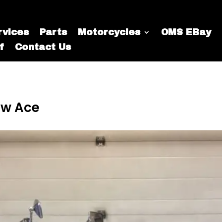
rvices
Parts
Motorcycles
OMS EBay
f
Contact Us
ow Ace