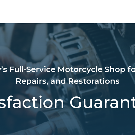
’s Full-Service Motorcycle Shop fo
Repairs, and Restorations
isfaction Guaran