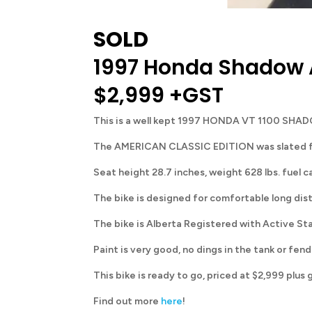
SOLD
1997 Honda Shadow 
$2,999 +GST
This is a well kept 1997 HONDA VT 1100 SHAD
The AMERICAN CLASSIC EDITION was slated for No
Seat height 28.7 inches, weight 628 lbs. fuel c
The bike is designed for comfortable long dista
The bike is Alberta Registered with Active St
Paint is very good, no dings in the tank or fend
This bike is ready to go, priced at $2,999 plus 
Find out more
here
!