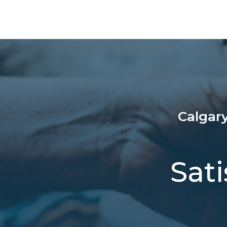
Calgary
Sat