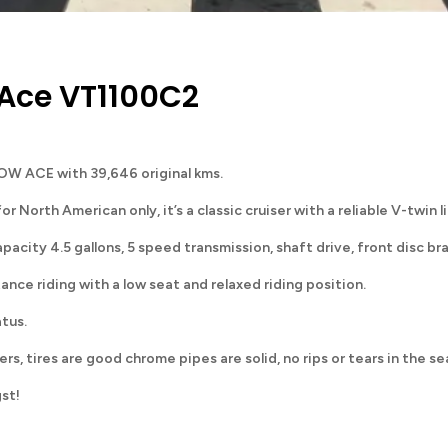
Ace VT1100C2
OW ACE with 39,646 original kms.
rth American only, it’s a classic cruiser with a reliable V-twin 
apacity 4.5 gallons, 5 speed transmission, shaft drive, front disc br
nce riding with a low seat and relaxed riding position.
atus.
ers, tires are good chrome pipes are solid, no rips or tears in the se
gst!