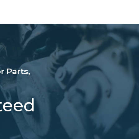
r Parts,
teed