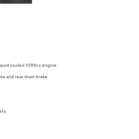
liquid cooled 1099cc engine.
ake and rear drum brake.
ats.