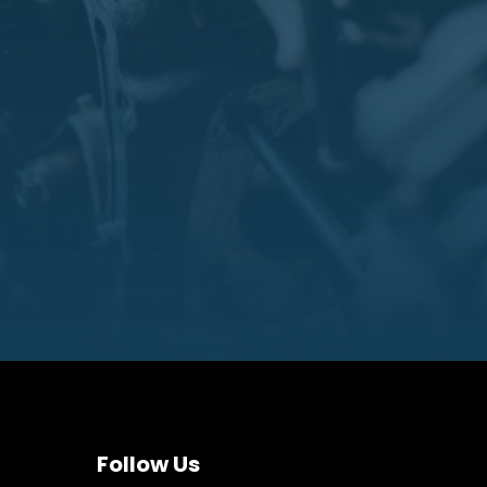
Follow Us