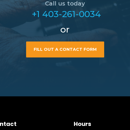
Call us today
+1 403-261-0034
or
FILL OUT A CONTACT FORM
ntact
Hours