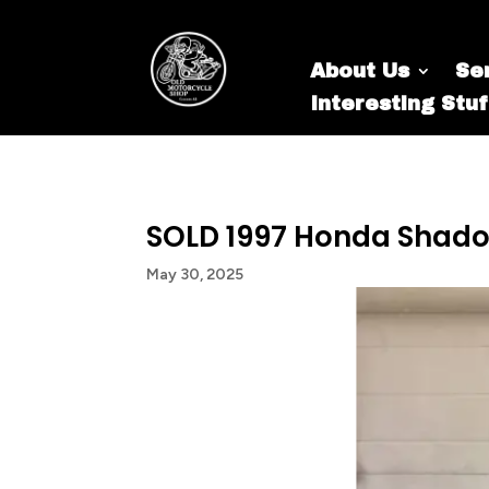
About Us
Se
Interesting Stuf
SOLD 1997 Honda Shad
May 30, 2025