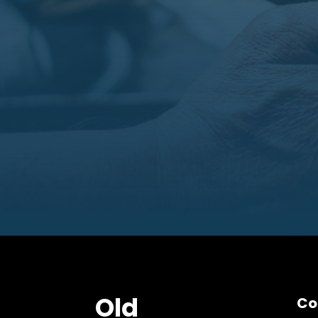
Old
Co