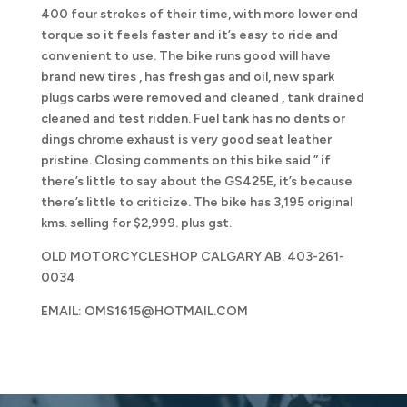
400 four strokes of their time, with more lower end
torque so it feels faster and it’s easy to ride and
convenient to use. The bike runs good will have
brand new tires , has fresh gas and oil, new spark
plugs carbs were removed and cleaned , tank drained
cleaned and test ridden. Fuel tank has no dents or
dings chrome exhaust is very good seat leather
pristine. Closing comments on this bike said ” if
there’s little to say about the GS425E, it’s because
there’s little to criticize. The bike has 3,195 original
kms. selling for $2,999. plus gst.
OLD MOTORCYCLESHOP CALGARY AB. 403-261-
0034
EMAIL: OMS1615@HOTMAIL.COM