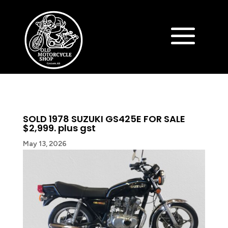
SOLD 1978 SUZUKI GS425E FOR SALE
$2,999. plus gst
May 13, 2026