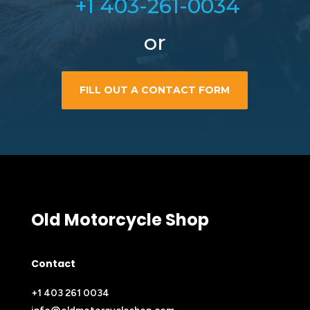
+1 403-261-0034
or
FILL OUT A CONTACT FORM
Old Motorcycle Shop
Contact
+1 403 261 0034