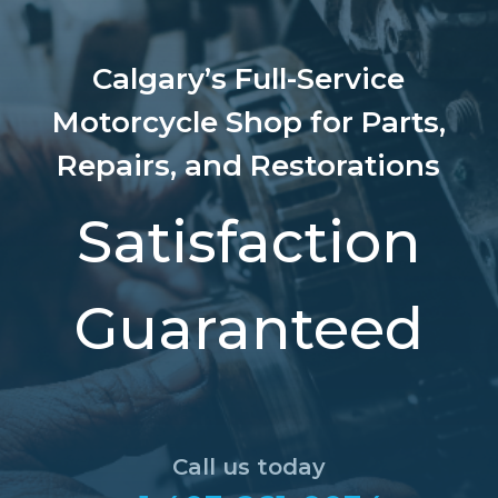
Calgary’s Full-Service
Motorcycle Shop for Parts,
Repairs, and Restorations
Satisfaction
Guaranteed
Call us today