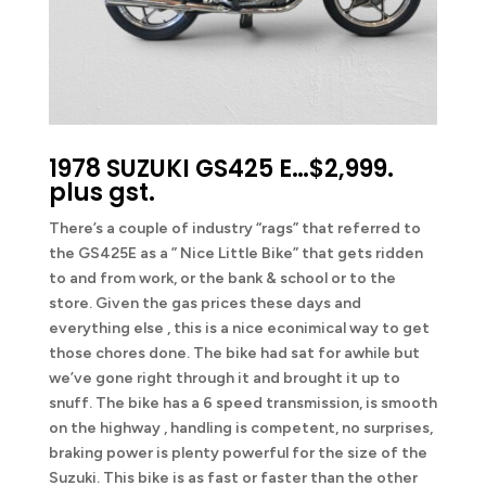
1978 SUZUKI GS425 E…$2,999.
plus gst.
There’s a couple of industry “rags” that referred to
the GS425E as a ” Nice Little Bike” that gets ridden
to and from work, or the bank & school or to the
store. Given the gas prices these days and
everything else , this is a nice econimical way to get
those chores done. The bike had sat for awhile but
we’ve gone right through it and brought it up to
snuff. The bike has a 6 speed transmission, is smooth
on the highway , handling is competent, no surprises,
braking power is plenty powerful for the size of the
Suzuki. This bike is as fast or faster than the other