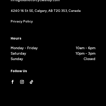
info@oldmotorcycleshop.com
4240 16 St SE, Calgary, AB T2G 3S3, Canada
Privacy Policy
Hours
Monday - Friday
10am - 6pm
Saturday
10pm - 3pm
Sunday
Closed
Follow Us