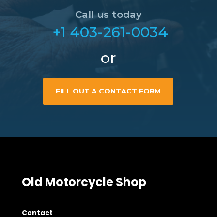
Call us today
+1 403-261-0034
or
FILL OUT A CONTACT FORM
Old Motorcycle Shop
Contact