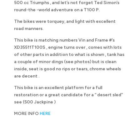
500 cc Triumphs , and let’s not forget Ted Simon’s
round-the -world adventure on a T100 P.
The bikes were torquey, and light with excellent
road manners.
This bike is matching numbers Vin and Frame #’s
XD35511T100S , engine turns over , comes with lots
of other parts in addition to what is shown , tank has
a couple of minor dings (see photos) but is clean
inside, seat is good no rips or tears, chrome wheels
are decent .
This bike is an excellent platform for a full
restoration or a great candidate for a “ desert sled”
see (500 Jackpine )
MORE INFO
HERE