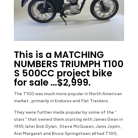
This is a MATCHING
NUMBERS TRIUMPH T100
S 500CC project bike
for sale …$2,999.
The T100 was much more popular in North American
market , primarily in Enduros and Flat Trackers.
They were further made popular by some of the “
stars ” that owned them starting with James Dean in
1955, later Bob Dylan , Steve McQueen, Janis Joplin ,
Ann Margaret and Bruce Springsteen all had T100,