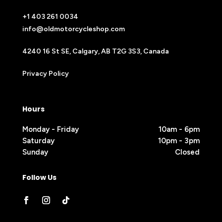
+1 403 261 0034
info@oldmotorcycleshop.com
4240 16 St SE, Calgary, AB T2G 3S3, Canada
Privacy Policy
Hours
Monday - Friday
10am - 6pm
Saturday
10pm - 3pm
Sunday
Closed
Follow Us