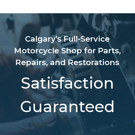
Calgary’s Full-Service
Motorcycle Shop for Parts,
Repairs, and Restorations
Satisfaction
Guaranteed