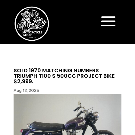
SOLD 1970 MATCHING NUMBERS
TRIUMPH T100 S 500CC PROJECT BIKE
$2,999.
Aug 12, 2025